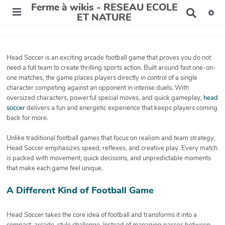
Ferme à wikis - RESEAU ECOLE
R
ET NATURE
e
c
h
e
Head Soccer is an exciting arcade football game that proves you do not
r
need a full team to create thrilling sports action. Built around fast one-on-
c
one matches, the game places players directly in control of a single
h
character competing against an opponent in intense duels. With
e
r
oversized characters, powerful special moves, and quick gameplay,
head
soccer
delivers a fun and energetic experience that keeps players coming
back for more.
Unlike traditional football games that focus on realism and team strategy,
Head Soccer emphasizes speed, reflexes, and creative play. Every match
is packed with movement, quick decisions, and unpredictable moments
that make each game feel unique.
A Different Kind of Football Game
Head Soccer takes the core idea of football and transforms it into a
compact, arcade-style challenge. Instead of managing passes between