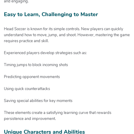
and engaging.
Easy to Learn, Challenging to Master
Head Soccer is known for its simple controls. New players can quickly
understand how to move, jump, and shoot. However, mastering the game
requires practice and skill.
Experienced players develop strategies such as:
Timing jumps to block incoming shots
Predicting opponent movements
Using quick counterattacks
Saving special abilities for key moments
These elements create a satisfying learning curve that rewards
persistence and improvement.
Unique Characters and Abilities