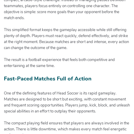
teammates, players focus entirely on controlling one character. The
objective is simple: score more goals than your opponent before the
match ends.
This simplified format keeps the gameplay accessible while still offering
plenty of depth. Players must react quickly, defend effectively, and strike
at the right moment. Because matches are short and intense, every action
can change the outcome of the game.
The result is a football experience that feels both competitive and
entertaining at the same time.
Fast-Paced Matches Full of Action
One of the defining features of Head Soccer is its rapid gameplay.
Matches are designed to be short but exciting, with constant movement
and frequent scoring opportunities. Players jump, kick, block, and unleash
special abilities in an effort to outplay their opponents.
The compact playing field ensures that players are always involved in the
action. There is little downtime, which makes every match feel energetic