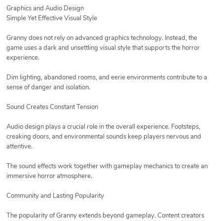
Graphics and Audio Design
Simple Yet Effective Visual Style
Granny does not rely on advanced graphics technology. Instead, the
game uses a dark and unsettling visual style that supports the horror
experience.
Dim lighting, abandoned rooms, and eerie environments contribute to a
sense of danger and isolation.
Sound Creates Constant Tension
Audio design plays a crucial role in the overall experience. Footsteps,
creaking doors, and environmental sounds keep players nervous and
attentive.
The sound effects work together with gameplay mechanics to create an
immersive horror atmosphere.
Community and Lasting Popularity
The popularity of Granny extends beyond gameplay. Content creators