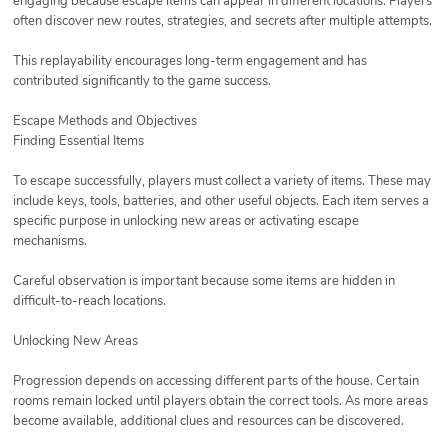
engaging because escape items can appear in different locations. Players
often discover new routes, strategies, and secrets after multiple attempts.
This replayability encourages long-term engagement and has
contributed significantly to the game success.
Escape Methods and Objectives
Finding Essential Items
To escape successfully, players must collect a variety of items. These may
include keys, tools, batteries, and other useful objects. Each item serves a
specific purpose in unlocking new areas or activating escape
mechanisms.
Careful observation is important because some items are hidden in
difficult-to-reach locations.
Unlocking New Areas
Progression depends on accessing different parts of the house. Certain
rooms remain locked until players obtain the correct tools. As more areas
become available, additional clues and resources can be discovered.