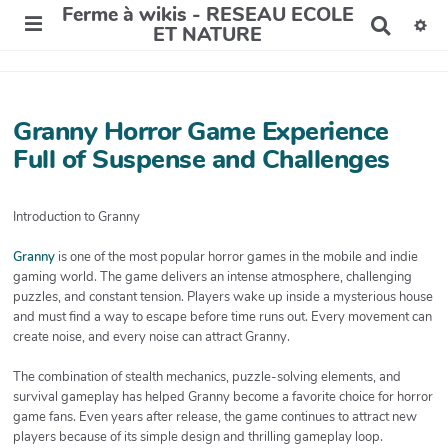
Ferme à wikis - RESEAU ECOLE
R
ET NATURE
e
c
h
e
r
Granny Horror Game Experience
c
Full of Suspense and Challenges
h
e
r
Introduction to Granny
Granny
is one of the most popular horror games in the mobile and indie
gaming world. The game delivers an intense atmosphere, challenging
puzzles, and constant tension. Players wake up inside a mysterious house
and must find a way to escape before time runs out. Every movement can
create noise, and every noise can attract Granny.
The combination of stealth mechanics, puzzle-solving elements, and
survival gameplay has helped Granny become a favorite choice for horror
game fans. Even years after release, the game continues to attract new
players because of its simple design and thrilling gameplay loop.