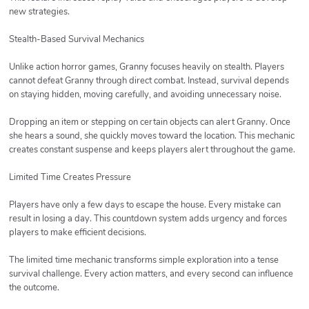
new strategies.
Stealth-Based Survival Mechanics
Unlike action horror games, Granny focuses heavily on stealth. Players
cannot defeat Granny through direct combat. Instead, survival depends
on staying hidden, moving carefully, and avoiding unnecessary noise.
Dropping an item or stepping on certain objects can alert Granny. Once
she hears a sound, she quickly moves toward the location. This mechanic
creates constant suspense and keeps players alert throughout the game.
Limited Time Creates Pressure
Players have only a few days to escape the house. Every mistake can
result in losing a day. This countdown system adds urgency and forces
players to make efficient decisions.
The limited time mechanic transforms simple exploration into a tense
survival challenge. Every action matters, and every second can influence
the outcome.