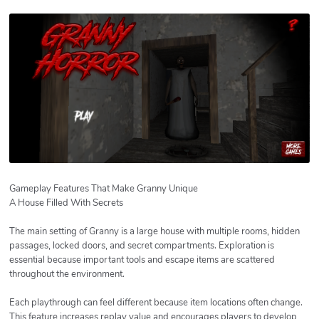
Gameplay Features That Make Granny Unique
A House Filled With Secrets
The main setting of Granny is a large house with multiple rooms, hidden
passages, locked doors, and secret compartments. Exploration is
essential because important tools and escape items are scattered
throughout the environment.
Each playthrough can feel different because item locations often change.
This feature increases replay value and encourages players to develop