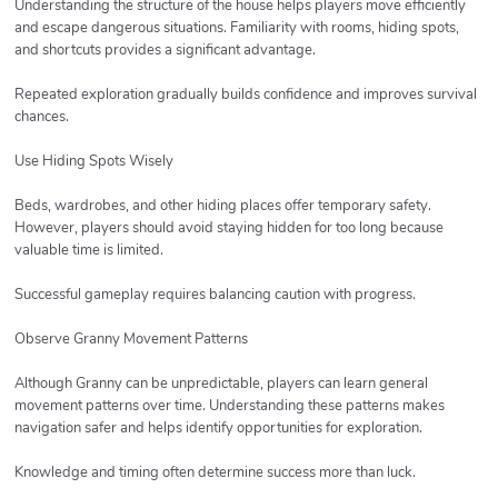
Understanding the structure of the house helps players move efficiently
and escape dangerous situations. Familiarity with rooms, hiding spots,
and shortcuts provides a significant advantage.
Repeated exploration gradually builds confidence and improves survival
chances.
Use Hiding Spots Wisely
Beds, wardrobes, and other hiding places offer temporary safety.
However, players should avoid staying hidden for too long because
valuable time is limited.
Successful gameplay requires balancing caution with progress.
Observe Granny Movement Patterns
Although Granny can be unpredictable, players can learn general
movement patterns over time. Understanding these patterns makes
navigation safer and helps identify opportunities for exploration.
Knowledge and timing often determine success more than luck.