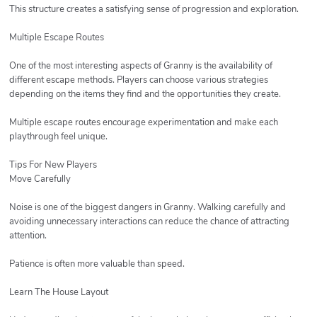
This structure creates a satisfying sense of progression and exploration.
Multiple Escape Routes
One of the most interesting aspects of Granny is the availability of
different escape methods. Players can choose various strategies
depending on the items they find and the opportunities they create.
Multiple escape routes encourage experimentation and make each
playthrough feel unique.
Tips For New Players
Move Carefully
Noise is one of the biggest dangers in Granny. Walking carefully and
avoiding unnecessary interactions can reduce the chance of attracting
attention.
Patience is often more valuable than speed.
Learn The House Layout