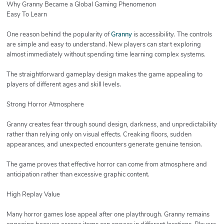
Why Granny Became a Global Gaming Phenomenon
Easy To Learn
One reason behind the popularity of
Granny
is accessibility. The controls
are simple and easy to understand. New players can start exploring
almost immediately without spending time learning complex systems.
The straightforward gameplay design makes the game appealing to
players of different ages and skill levels.
Strong Horror Atmosphere
Granny creates fear through sound design, darkness, and unpredictability
rather than relying only on visual effects. Creaking floors, sudden
appearances, and unexpected encounters generate genuine tension.
The game proves that effective horror can come from atmosphere and
anticipation rather than excessive graphic content.
High Replay Value
Many horror games lose appeal after one playthrough. Granny remains