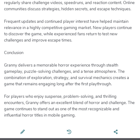
regularly share challenge videos, speedruns, and reaction content. Online
communities discuss strategies, hidden secrets, and escape techniques.
Frequent updates and continued player interest have helped maintain
relevance in a highly competitive gaming market. New players continue
to discover the game, while experienced fans return to test new
challenges and improve escape times.
Conclusion
Granny delivers a memorable horror experience through stealth
gameplay, puzzle-solving challenges, and a tense atmosphere. The
combination of exploration, strategy, and survival mechanics creates a
game that remains engaging long after the first playthrough.
For players who enjoy suspense, problem-solving, and thrilling
encounters, Granny offers an excellent blend of horror and challenge. The
game continues to stand out as one of the most recognizable and
influential horror titles in mobile gaming.