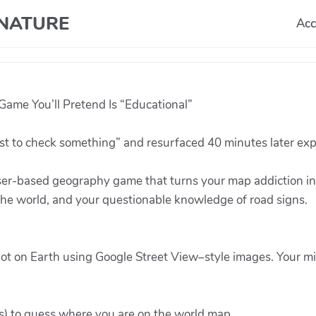
T NATURE
Acc
ame You’ll Pretend Is “Educational”
st to check something” and resurfaced 40 minutes later exp
er-based geography game that turns your map addiction into
 the world, and your questionable knowledge of road signs.
ot on Earth using Google Street View–style images. Your mi
es) to guess where you are on the world map.