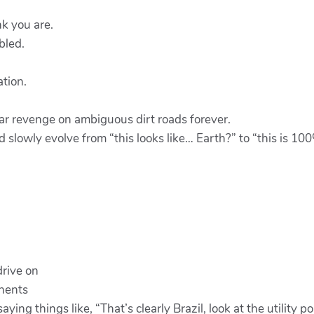
k you are.
bled.
tion.
ear revenge on ambiguous dirt roads forever.
 slowly evolve from “this looks like… Earth?” to “this is 10
drive on
inents
ing things like, “That’s clearly Brazil, look at the utility po