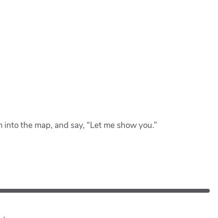
om into the map, and say, “Let me show you.”