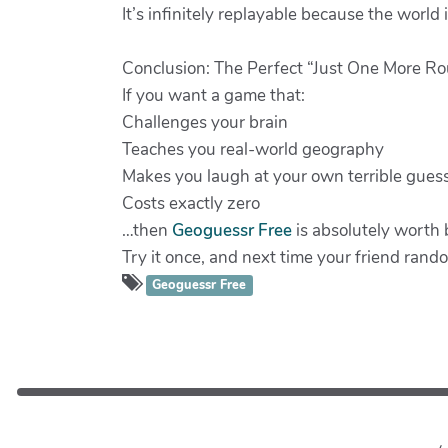
It’s infinitely replayable because the world i
Conclusion: The Perfect “Just One More 
If you want a game that:
Challenges your brain
Teaches you real-world geography
Makes you laugh at your own terrible gues
Costs exactly zero
…then
Geoguessr Free
is absolutely worth
Try it once, and next time your friend rand
Geoguessr Free