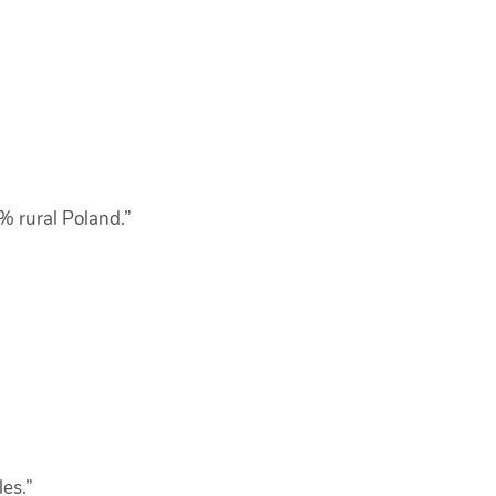
0% rural Poland.”
les.”