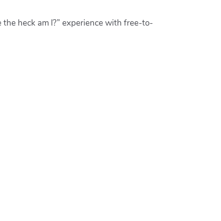
 the heck am I?” experience with free-to-