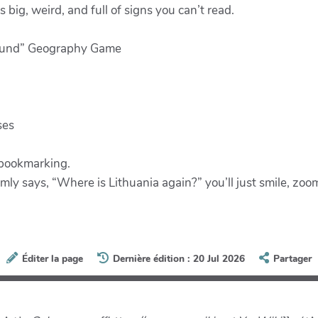
s big, weird, and full of signs you can’t read.
Round” Geography Game
ses
 bookmarking.
omly says, “Where is Lithuania again?” you’ll just smile, zo
Éditer la page
Dernière édition : 20 Jul 2026
Partager