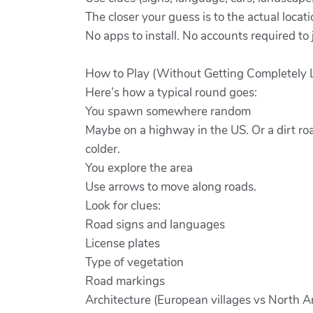
The closer your guess is to the actual locati
No apps to install. No accounts required to ju
How to Play (Without Getting Completely 
Here’s how a typical round goes:
You spawn somewhere random
Maybe on a highway in the US. Or a dirt ro
colder.
You explore the area
Use arrows to move along roads.
Look for clues:
Road signs and languages
License plates
Type of vegetation
Road markings
Architecture (European villages vs North A