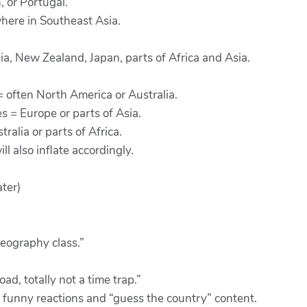
 or Portugal.
here in Southeast Asia.
lia, New Zealand, Japan, parts of Africa and Asia.
 = often North America or Australia.
s = Europe or parts of Asia.
alia or parts of Africa.
ll also inflate accordingly.
ter)
geography class.”
d, totally not a time trap.”
 funny reactions and “guess the country” content.