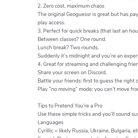
2. Zero cost, maximum chaos
The original Geoguessr is great but has pa
play access.
3. Perfect for quick breaks (that last an hou
Between classes? One round.
Lunch break? Two rounds.
Suddenly it’s midnight and you’re an exper
4. Great for streaming and challenging frie
Share your screen on Discord.
Battle your friends: first to guess the right
Play “no moving” mode: you can’t move from 
Tips to Pretend You’re a Pro
Use these simple tricks and you’ll sound su
Languages
Cyrillic = likely Russia, Ukraine, Bulgaria, et