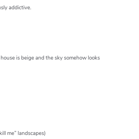
sly addictive.
ry house is beige and the sky somehow looks
kill me” landscapes)