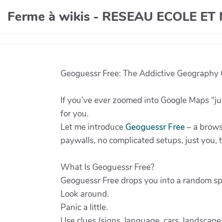
Ferme à wikis - RESEAU ECOLE E
Geoguessr Free: The Addictive Geography G
If you’ve ever zoomed into Google Maps “ju
for you.
Let me introduce
Geoguessr Free
– a brows
paywalls, no complicated setups, just you,
What Is Geoguessr Free?
Geoguessr Free drops you into a random sp
Look around.
Panic a little.
Use clues (signs, language, cars, landscap