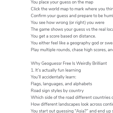
You place your guess on the map
Click the world map to mark where you thin
Confirm your guess and prepare to be hum
You see how wrong (or right) you were
The game shows your guess vs the real loca
You get a score based on distance.
You either feel like a geography god or sw
Play multiple rounds, chase high scores, and
Why Geoguessr Free Is Weirdly Brilliant
1. It’s actually fun learning
You’ll accidentally learn:
Flags, languages, and alphabets
Road sign styles by country
Which side of the road different countries 
How different landscapes look across cont
You start out guessing “Asia?” and end up say