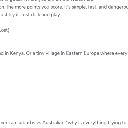
on, the more points you score. It’s simple, fast, and dangerou
st try it. Just click and play.
Lost)
ad in Kenya. Or a tiny village in Eastern Europe where eve
merican suburbs vs Australian “why is everything trying to 