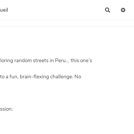
ueil
Recherche
loring random streets in Peru… this one’s
 a fun, brain-flexing challenge. No
ssion: