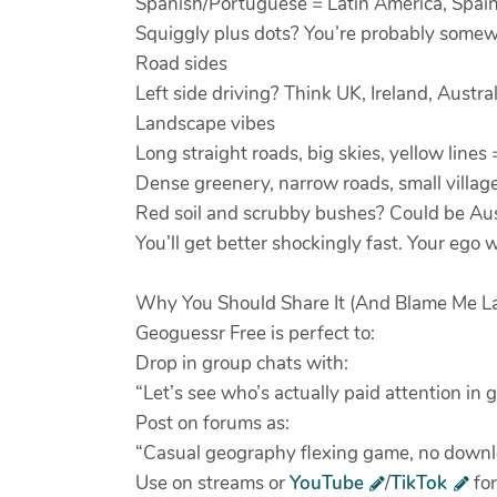
Spanish/Portuguese = Latin America, Spain,
Squiggly plus dots? You’re probably somew
Road sides
Left side driving? Think UK, Ireland, Austra
Landscape vibes
Long straight roads, big skies, yellow lines
Dense greenery, narrow roads, small village
Red soil and scrubby bushes? Could be Austr
You’ll get better shockingly fast. Your ego wi
Why You Should Share It (And Blame Me La
Geoguessr Free is perfect to:
Drop in group chats with:
“Let’s see who’s actually paid attention in 
Post on forums as:
“Casual geography flexing game, no downloa
Use on streams or
YouTube
/
TikTok
for