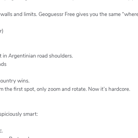
ywalls and limits. Geoguessr Free gives you the same “where
r)
t in Argentinian road shoulders.
nds
 country wins.
the first spot, only zoom and rotate. Now it’s hardcore.
spiciously smart:
c.