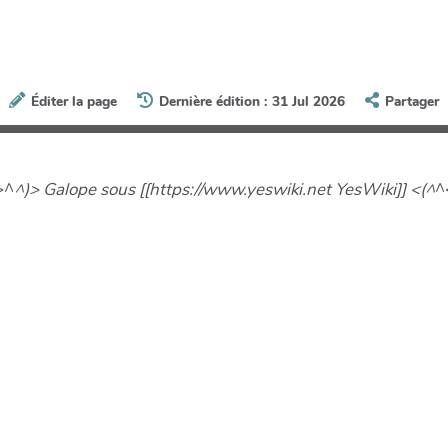
Éditer la page
Dernière édition : 31 Jul 2026
Partager
>^
^)> Galope sous [[https://www.yeswiki.net YesWiki]] <(^
^