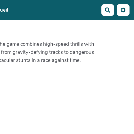
ueil
Recherche
 The game combines high-speed thrills with
, from gravity-defying tracks to dangerous
cular stunts in a race against time.