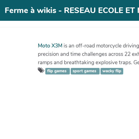
Ferme à wikis - RESEAU ECOLE E
Moto X3M
is an off-road motorcycle drivin
precision and time challenges across 22 exh
ramps and breathtaking explosive traps. Get
flip games
sport games
wacky flip