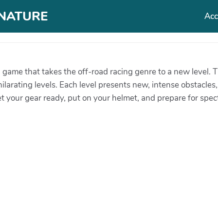
T NATURE
Acc
g game that takes the off-road racing genre to a new level.
ilarating levels. Each level presents new, intense obstacles
 your gear ready, put on your helmet, and prepare for specta